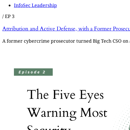
InfoSec Leadership
/
EP 3
Attribution and Active Defense, with a Former Prose
A former cybercrime prosecutor turned Big Tech CSO on a