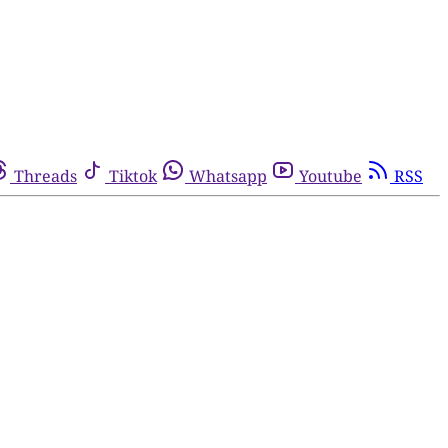
Threads
Tiktok
Whatsapp
Youtube
RSS