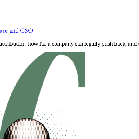
cutor and CSO
ttribution, how far a company can legally push back, and