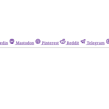
edin
Mastodon
Pinterest
Reddit
Telegram