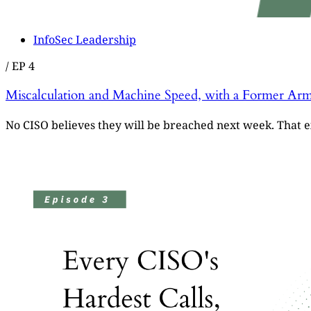
InfoSec Leadership
/
EP 4
Miscalculation and Machine Speed, with a Former Arm
No CISO believes they will be breached next week. That ex