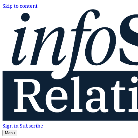
Skip to content
Sign in
Subscribe
Menu