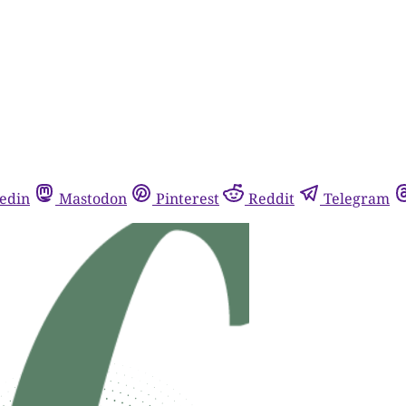
edin
Mastodon
Pinterest
Reddit
Telegram