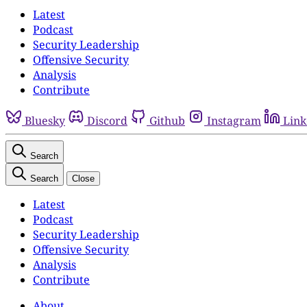
Latest
Podcast
Security Leadership
Offensive Security
Analysis
Contribute
Bluesky
Discord
Github
Instagram
Link
Search
Search
Close
Latest
Podcast
Security Leadership
Offensive Security
Analysis
Contribute
About