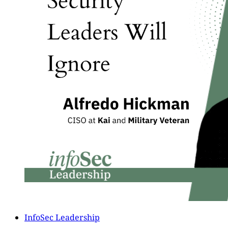
InfoSec Leadership