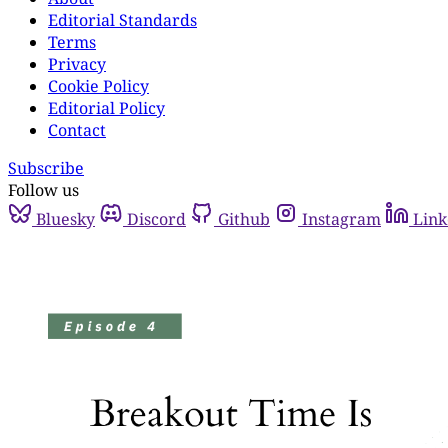
Editorial Standards
Terms
Privacy
Cookie Policy
Editorial Policy
Contact
Subscribe
Follow us
Bluesky
Discord
Github
Instagram
Link