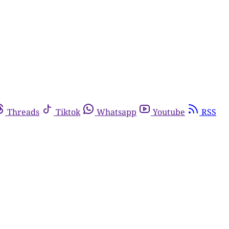
Threads
Tiktok
Whatsapp
Youtube
RSS