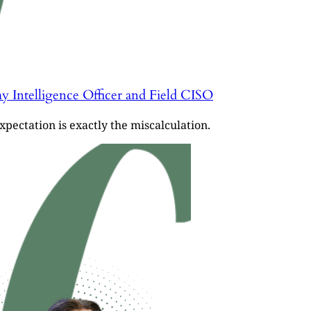
y Intelligence Officer and Field CISO
pectation is exactly the miscalculation.