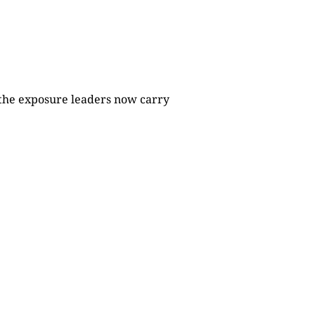
 the exposure leaders now carry