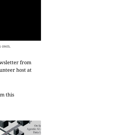
s own.
ewsletter from
lunteer host at
om this