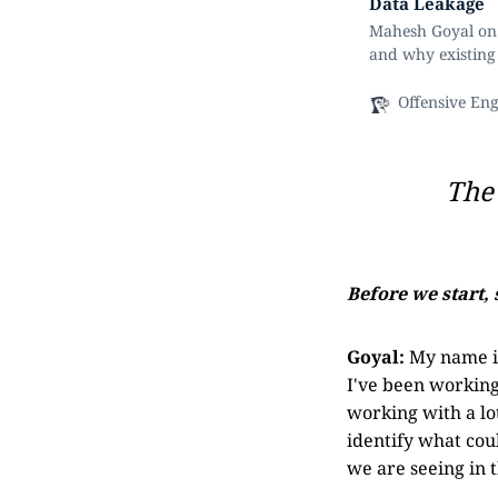
Data Leakage
Mahesh Goyal on 
and why existing 
Offensive En
The 
Before we start, 
Goyal:
My name is
I've been working 
working with a lot
identify what cou
we are seeing in 