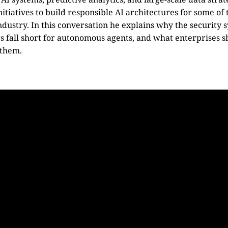
nitiatives to build responsible AI architectures for some of
ndustry. In this conversation he explains why the security 
rs fall short for autonomous agents, and what enterprises s
 them.