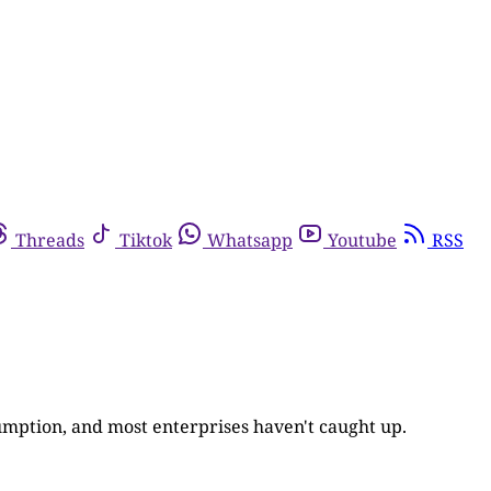
Threads
Tiktok
Whatsapp
Youtube
RSS
umption, and most enterprises haven't caught up.