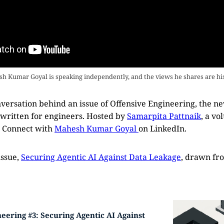
h Kumar Goyal is speaking independently, and the views he shares are hi
conversation behind an issue of Offensive Engineering, the n
 written for engineers. Hosted by
Samarpita Pattnaik
, a vo
. Connect with
Mahesh Kumar Goyal
on LinkedIn.
issue,
Securing Agentic AI Against Data Leakage
, drawn fr
eering #3: Securing Agentic AI Against