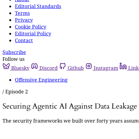
Editorial Standards
Terms
Privacy
Cookie Policy
Editorial Policy
Contact
Subscribe
Follow us
Bluesky
Discord
Github
Instagram
Link
Offensive Engineering
/
Episode 2
Securing Agentic AI Against Data Leakage
The security frameworks we built over forty years assume