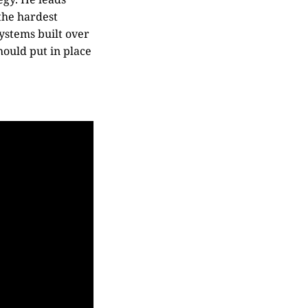
 the hardest
systems built over
hould put in place