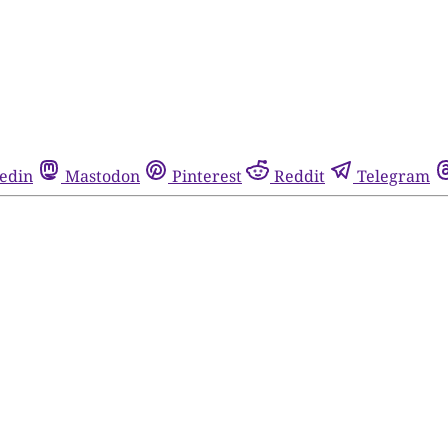
edin
Mastodon
Pinterest
Reddit
Telegram