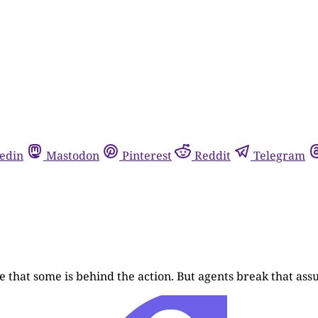
edin
Mastodon
Pinterest
Reddit
Telegram
 that some is behind the action. But agents break that ass