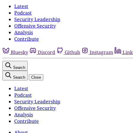
Latest
Podcast
Security Leadership
Offensive Security
Analysis
Contribute
Bluesky
Discord
Github
Instagram
Link
Search
Search
Close
Latest
Podcast
Security Leadership
Offensive Security
Analysis
Contribute
About