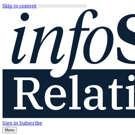
Skip to content
Sign in
Subscribe
Menu