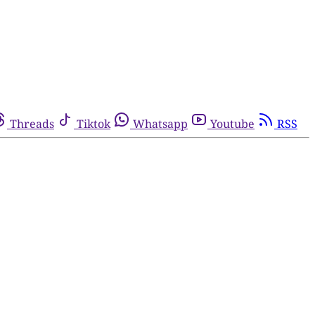
Threads
Tiktok
Whatsapp
Youtube
RSS