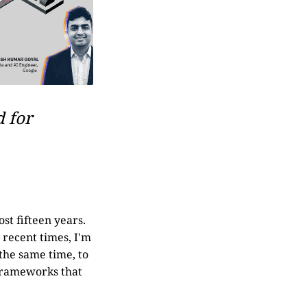
d for
st fifteen years.
 recent times, I'm
 the same time, to
 frameworks that