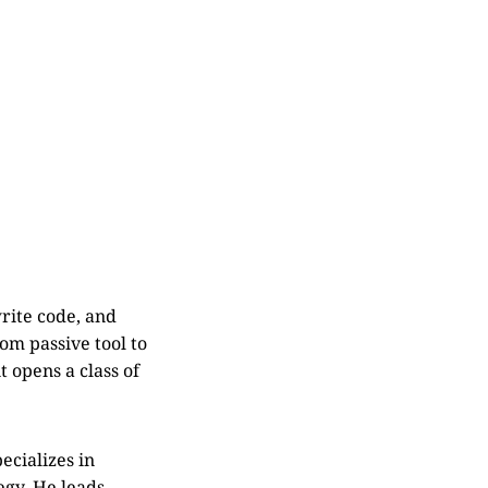
rite code, and
om passive tool to
t opens a class of
ecializes in
egy. He leads