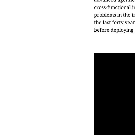
cross-functional i
problems in the i
the last forty yea
before deploying