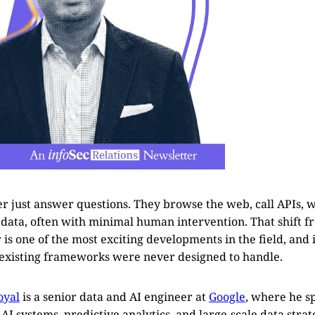
er just answer questions. They browse the web, call APIs, w
 data, often with minimal human intervention. That shift fr
s one of the most exciting developments in the field, and i
t existing frameworks were never designed to handle.
oyal
is a senior data and AI engineer at
Google
, where he sp
I systems, predictive analytics, and large-scale data strat