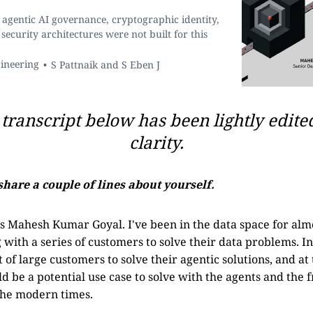
agentic AI governance, cryptographic identity,
security architectures were not built for this
gineering
S Pattnaik and S Eben J
transcript below has been lightly edite
clarity.
share a couple of lines about yourself.
 Mahesh Kumar Goyal. I've been in the data space for almo
with a series of customers to solve their data problems. In
 of large customers to solve their agentic solutions, and at
ld be a potential use case to solve with the agents and the
the modern times.