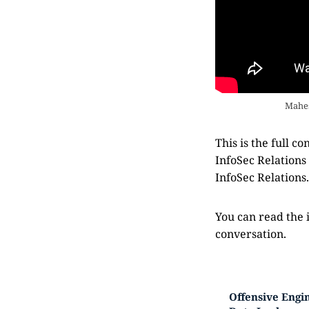
Mahes
This is the full 
InfoSec Relations
InfoSec Relations
You can read the 
conversation.
Offensive Engin