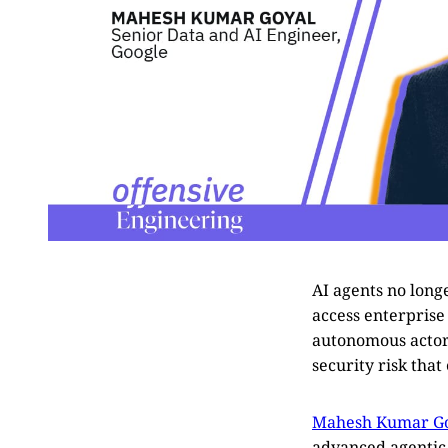
AI agents no long
access enterprise
autonomous actor i
security risk tha
Mahesh Kumar G
advanced agentic A