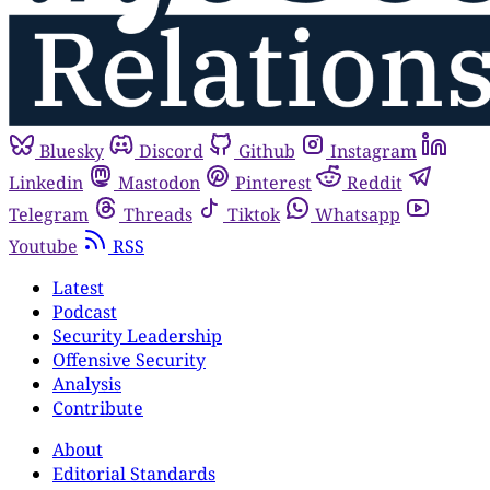
Bluesky
Discord
Github
Instagram
Linkedin
Mastodon
Pinterest
Reddit
Telegram
Threads
Tiktok
Whatsapp
Youtube
RSS
Latest
Podcast
Security Leadership
Offensive Security
Analysis
Contribute
About
Editorial Standards