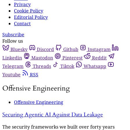
Privacy
Cookie Policy
Editorial Policy
Contact
Subscribe
Follow us
Bluesky
Discord
Github
Instagram
Linkedin
Mastodon
Pinterest
Reddit
Telegram
Threads
Tiktok
Whatsapp
Youtube
RSS
Offensive Engineering
Offensive Engineering
Securing Agentic AI Against Data Leakage
The security frameworks we built over forty years