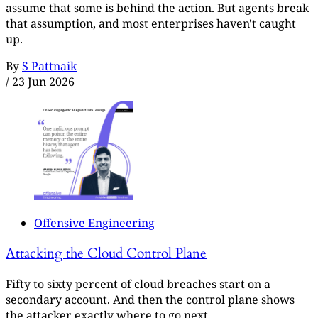
assume that some is behind the action. But agents break
that assumption, and most enterprises haven't caught
up.
By
S Pattnaik
/
23 Jun 2026
Offensive Engineering
Attacking the Cloud Control Plane
Fifty to sixty percent of cloud breaches start on a
secondary account. And then the control plane shows
the attacker exactly where to go next.