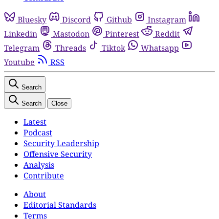
Bluesky
Discord
Github
Instagram
Linkedin
Mastodon
Pinterest
Reddit
Telegram
Threads
Tiktok
Whatsapp
Youtube
RSS
Search
Search
Close
Latest
Podcast
Security Leadership
Offensive Security
Analysis
Contribute
About
Editorial Standards
Terms