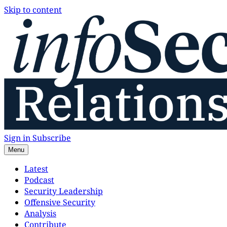
Skip to content
Sign in
Subscribe
Menu
Latest
Podcast
Security Leadership
Offensive Security
Analysis
Contribute