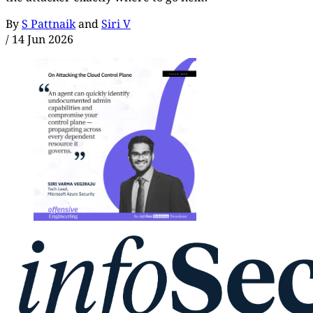
By
S Pattnaik
and
Siri V
/
14 Jun 2026