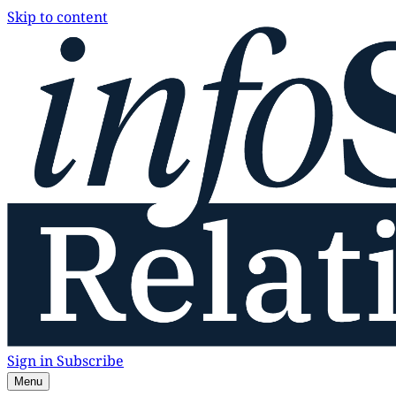
Skip to content
Sign in
Subscribe
Menu