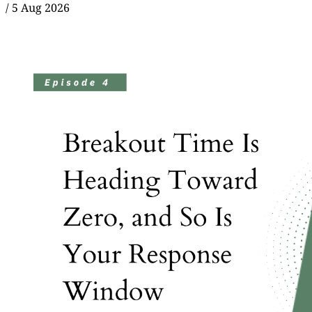
/
5 Aug 2026