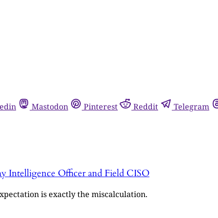
edin
Mastodon
Pinterest
Reddit
Telegram
y Intelligence Officer and Field CISO
pectation is exactly the miscalculation.