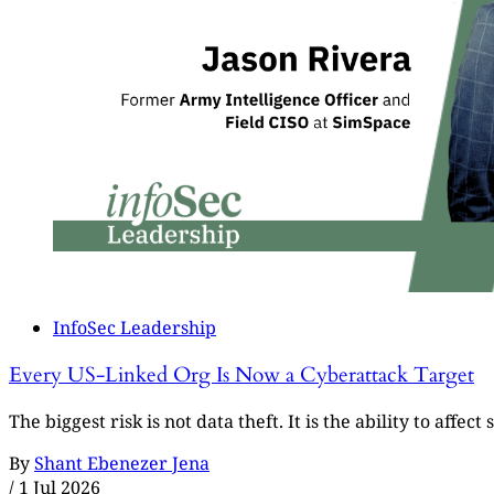
InfoSec Leadership
Every US-Linked Org Is Now a Cyberattack Target
The biggest risk is not data theft. It is the ability to affe
By
Shant Ebenezer Jena
/
1 Jul 2026