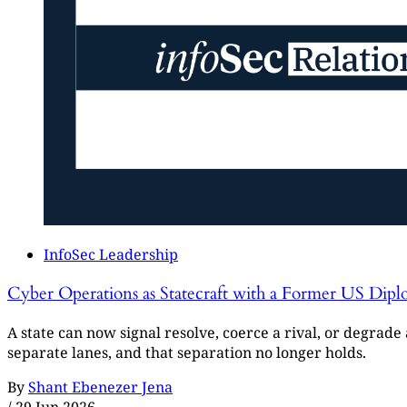
InfoSec Leadership
Cyber Operations as Statecraft with a Former US Dipl
A state can now signal resolve, coerce a rival, or degrad
separate lanes, and that separation no longer holds.
By
Shant Ebenezer Jena
/
29 Jun 2026