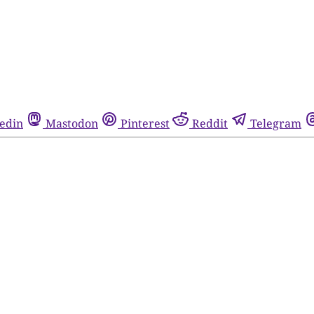
edin
Mastodon
Pinterest
Reddit
Telegram