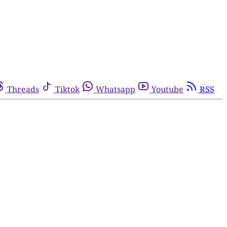
Threads
Tiktok
Whatsapp
Youtube
RSS