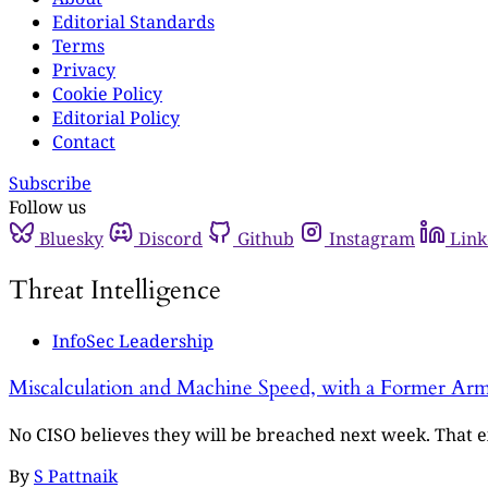
Editorial Standards
Terms
Privacy
Cookie Policy
Editorial Policy
Contact
Subscribe
Follow us
Bluesky
Discord
Github
Instagram
Link
Threat Intelligence
InfoSec Leadership
Miscalculation and Machine Speed, with a Former Arm
No CISO believes they will be breached next week. That ex
By
S Pattnaik