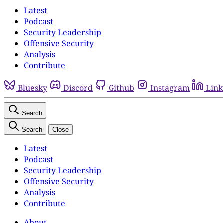
Latest
Podcast
Security Leadership
Offensive Security
Analysis
Contribute
Bluesky
Discord
Github
Instagram
Link
Search
Search
Close
Latest
Podcast
Security Leadership
Offensive Security
Analysis
Contribute
About