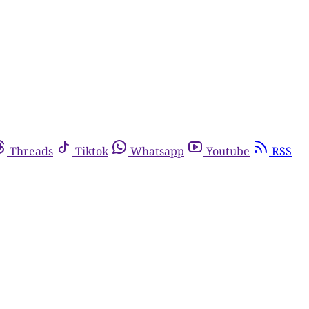
Threads
Tiktok
Whatsapp
Youtube
RSS