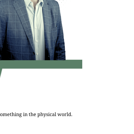
ct something in the physical world.