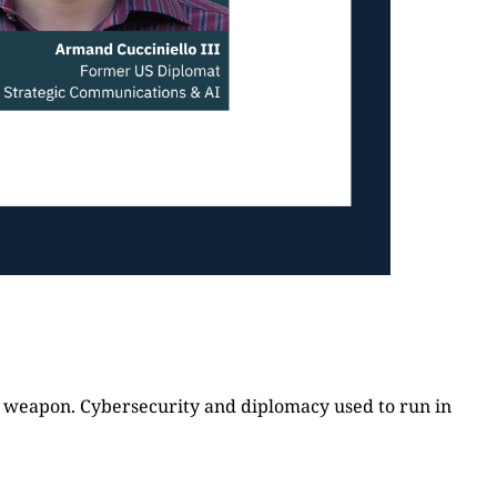
cal weapon. Cybersecurity and diplomacy used to run in