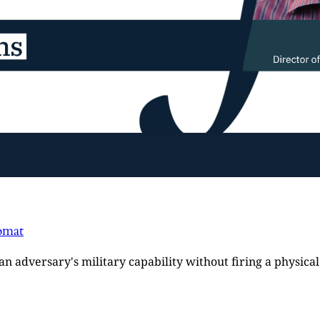
omat
e an adversary's military capability without firing a physi